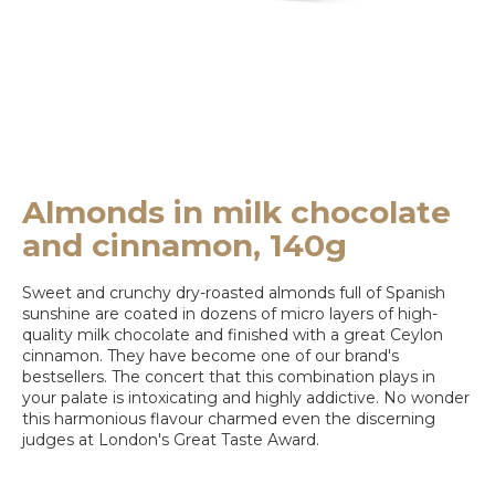
e
y
o
u
l
o
Almonds in milk chocolate
o
and cinnamon, 140g
k
Sweet and crunchy dry-roasted almonds full of Spanish
i
sunshine are coated in dozens of micro layers of high-
n
quality milk chocolate and finished with a great Ceylon
cinnamon. They have become one of our brand's
g
bestsellers. The concert that this combination plays in
your palate is intoxicating and highly addictive. No wonder
f
this harmonious flavour charmed even the discerning
o
judges at London's Great Taste Award.
r