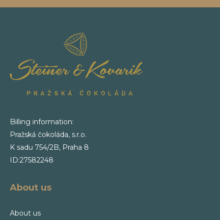
Billing information:
Pražská čokoláda, s.r.o.
K sadu 754/2B, Praha 8
ID:27582248
About us
About us