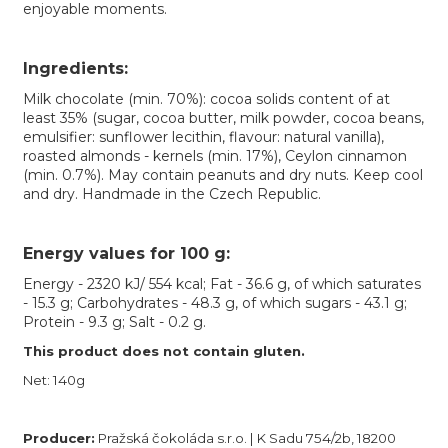
enjoyable moments.
Ingredients:
Milk chocolate (min. 70%): cocoa solids content of at
least 35% (sugar, cocoa butter, milk powder, cocoa beans,
emulsifier: sunflower lecithin, flavour: natural vanilla),
roasted almonds - kernels (min. 17%), Ceylon cinnamon
(min. 0.7%). May contain peanuts and dry nuts. Keep cool
and dry. Handmade in the Czech Republic.
Energy values for 100 g:
Energy - 2320 kJ/ 554 kcal; Fat - 36.6 g, of which saturates
- 15.3 g; Carbohydrates - 48.3 g, of which sugars - 43.1 g;
Protein - 9.3 g; Salt - 0.2 g.
This product does not contain gluten.
Net: 140g
Producer:
Pražská čokoláda s.r.o. | K Sadu 754/2b, 18200