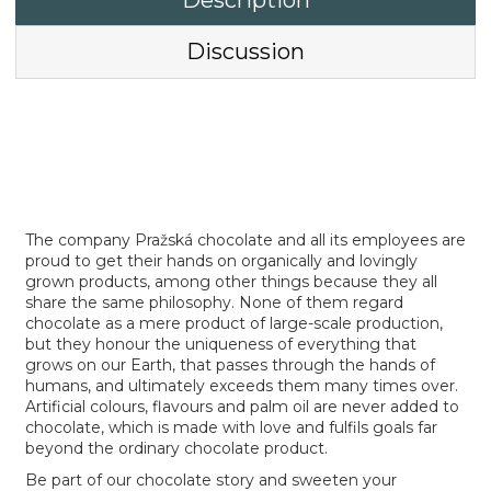
Description
Discussion
The company Pražská chocolate and all its employees are
proud to get their hands on organically and lovingly
grown products, among other things because they all
share the same philosophy. None of them regard
chocolate as a mere product of large-scale production,
but they honour the uniqueness of everything that
grows on our Earth, that passes through the hands of
humans, and ultimately exceeds them many times over.
Artificial colours, flavours and palm oil are never added to
chocolate, which is made with love and fulfils goals far
beyond the ordinary chocolate product.
Be part of our chocolate story and sweeten your