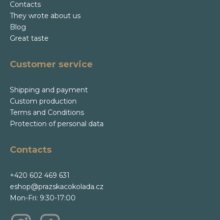
Contacts
They wrote about us
Blog
Great taste
Customer service
Shipping and payment
Custom production
Terms and Conditions
Protection of personal data
Contacts
+420 602 469 631
eshop@prazskacokolada.cz
Mon-Fri: 9:30-17:00