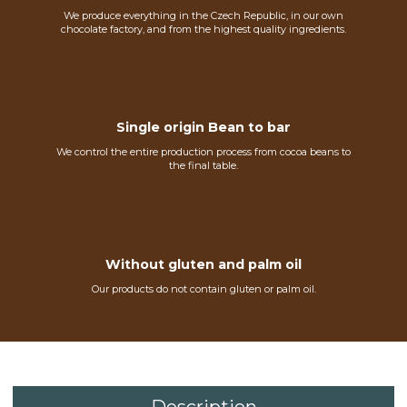
We produce everything in the Czech Republic, in our own
chocolate factory, and from the highest quality ingredients.
Single origin Bean to bar
We control the entire production process from cocoa beans to
the final table.
Without gluten and palm oil
Our products do not contain gluten or palm oil.