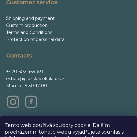
Customer service
Shipping and payment
Custom production
Terms and Conditions
Protection of personal data
Contacts
+420 602 469 631
eshop@prazskacokolada.cz
Mon-Fri: 9:30-17:00
m
Tento web používá soubory cookie. Dalším
procházením tohoto webu vyjadřujete souhlas s