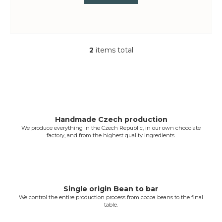
2
items total
L
i
s
t
i
n
g
Handmade Czech production
We produce everything in the Czech Republic, in our own chocolate
c
factory, and from the highest quality ingredients.
o
n
t
r
o
Single origin Bean to bar
l
We control the entire production process from cocoa beans to the final
table.
s