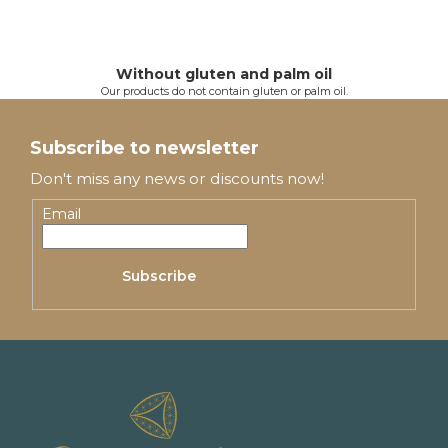
Without gluten and palm oil
Our products do not contain gluten or palm oil.
F
o
Subscribe to newsletter
o
Don't miss any news or discounts now!
t
Email
e
Subscribe
r