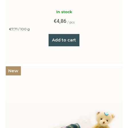
?
In stock
€4,86
/ pcs
Measure
€7,71 / 100 g
price:
Search
Add to cart
W
e
New
r
e
c
o
m
m
e
n
d