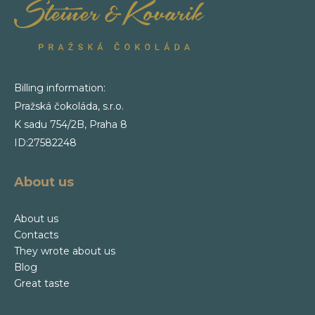
Billing information:
Pražská čokoláda, s.r.o.
K sadu 754/2B, Praha 8
ID:27582248
About us
About us
Contacts
They wrote about us
Blog
Great taste