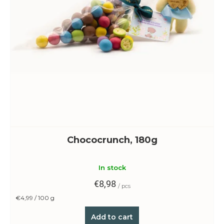
Chococrunch, 180g
In stock
€8,98
/ pcs
Measure
€4,99 / 100 g
price:
Add to cart