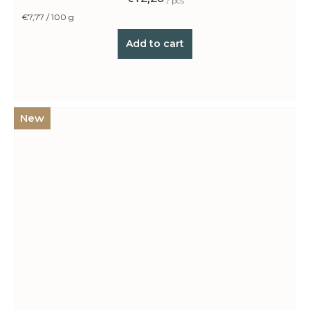
/ pcs
Measure
€7,77 / 100 g
price:
Add to cart
New