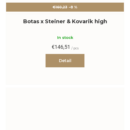
€160,23
–8 %
Botas x Steiner & Kovarik high
In stock
€146,51
/ pcs
Detail