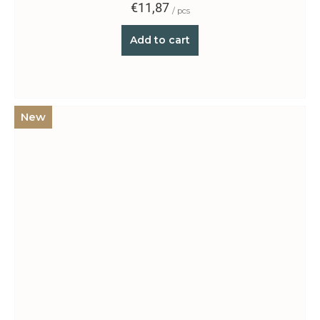
€11,87
/ pcs
Add to cart
New