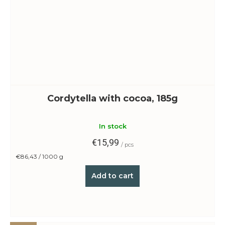
Cordytella with cocoa, 185g
In stock
€15,99
/ pcs
Measure
€86,43 / 1000 g
price:
Add to cart