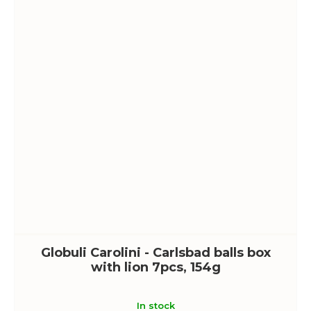
Globuli Carolini - Carlsbad balls box
with lion 7pcs, 154g
In stock