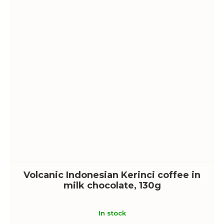
Volcanic Indonesian Kerinci coffee in
milk chocolate, 130g
In stock