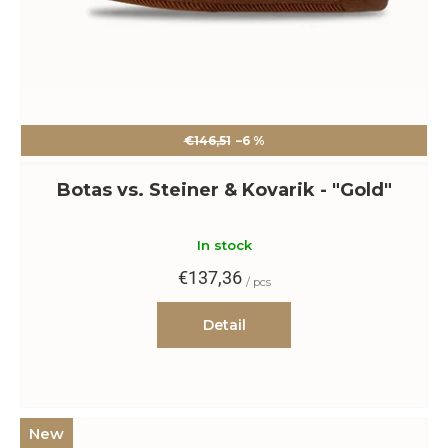
€146,51
–6 %
Botas vs. Steiner & Kovarik - "Gold"
In stock
€137,36
/ pcs
Detail
New