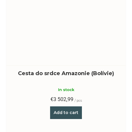
Cesta do srdce Amazonie (Bolívie)
In stock
€3 502,99
/ pcs
Add to cart