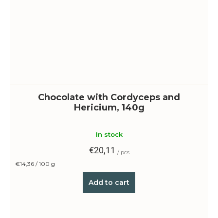
Chocolate with Cordyceps and
Hericium, 140g
In stock
€20,11
/ pcs
Measure
€14,36 / 100 g
price:
Add to cart