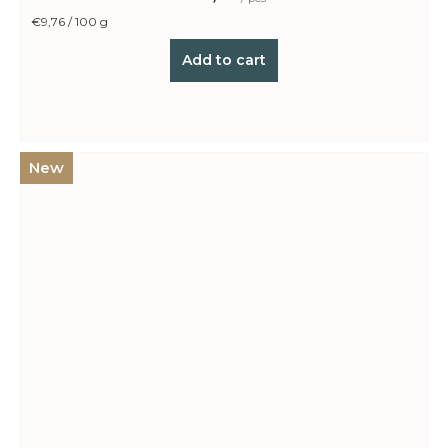
Measure
€9,76 / 100 g
price:
Add to cart
New