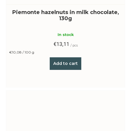
Piemonte hazelnuts in milk chocolate,
130g
In stock
€13,11
/ pcs
Measure
€10,08 / 100 g
price:
Add to cart