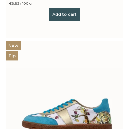
Measure
€8,82 / 100 g
price:
Add to cart
New
Tip