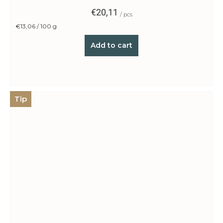
€20,11
/ pcs
Measure
€13,06 / 100 g
price:
Add to cart
Tip