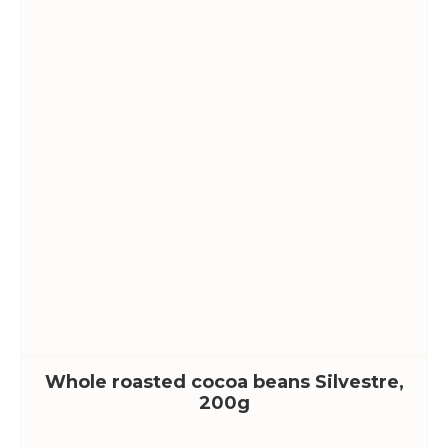
Whole roasted cocoa beans Silvestre,
200g