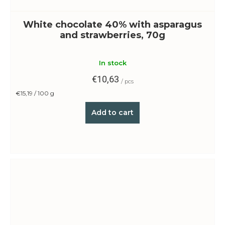
White chocolate 40% with asparagus
and strawberries, 70g
In stock
€10,63
/ pcs
Measure
€15,19 / 100 g
price:
Add to cart