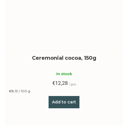
Ceremonial cocoa, 150g
In stock
€12,28
/ pcs
Measure
€8,19 / 100 g
price:
Add to cart