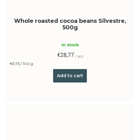
Whole roasted cocoa beans Silvestre,
500g
In stock
€28,77
/ pcs
Measure
€5,75 / 100 g
price:
Add to cart