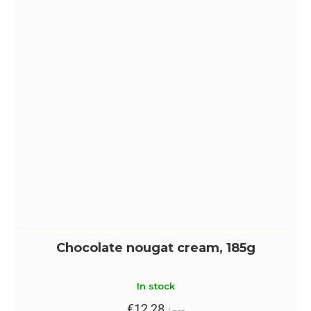
Chocolate nougat cream, 185g
In stock
€12,28