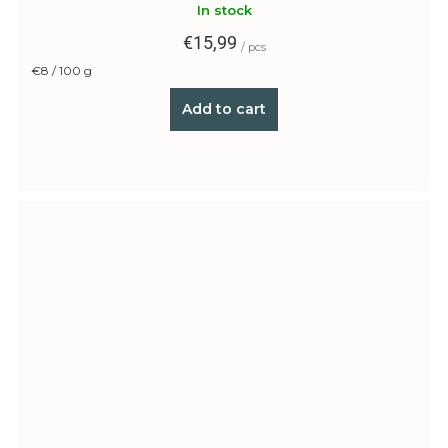
In stock
€15,99
/ pcs
Measure
€8 / 100 g
price:
Add to cart