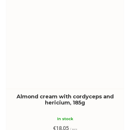
Almond cream with cordyceps and
hericium, 185g
In stock
€18,05
/ pcs