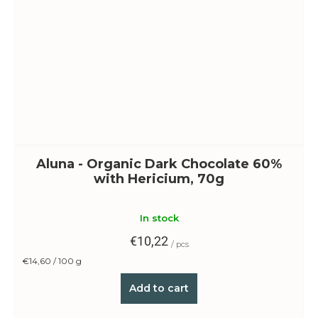
Aluna - Organic Dark Chocolate 60%
with Hericium, 70g
In stock
€10,22
/ pcs
Measure
€14,60 / 100 g
price:
Add to cart