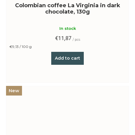
Colombian coffee La Virginia in dark
chocolate, 130g
In stock
€11,87
/ pcs
Measure
€9,13 / 100 g
price:
Add to cart
New