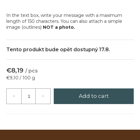
?
In the text box, write your message with a maximum
length of 150 characters. You can also attach a simple
image (outlines)
NOT a photo.
Search
Tento produkt bude opět dostupný 17.8.
W
€8,19
/ pcs
e
Measure
€9,10 / 100 g
r
price:
e
c
Add to cart
o
m
m
e
n
d