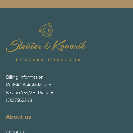
Billing information:
Pražská čokoláda, s.r.o.
K sadu 754/2B, Praha 8
ID:27582248
About us
About us