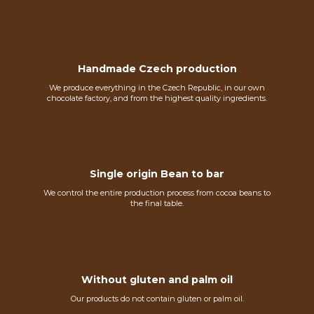
Handmade Czech production
We produce everything in the Czech Republic, in our own
chocolate factory, and from the highest quality ingredients.
Single origin Bean to bar
We control the entire production process from cocoa beans to
the final table.
Without gluten and palm oil
Our products do not contain gluten or palm oil.