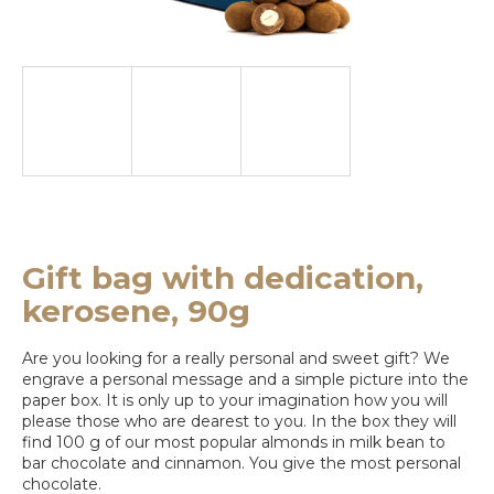
e
y
o
u
l
o
o
k
Gift bag with dedication,
i
kerosene, 90g
n
Are you looking for a really personal and sweet gift? We
g
engrave a personal message and a simple picture into the
paper box. It is only up to your imagination how you will
f
please those who are dearest to you. In the box they will
o
find 100 g of our most popular almonds in milk bean to
bar chocolate and cinnamon. You give the most personal
r
chocolate.