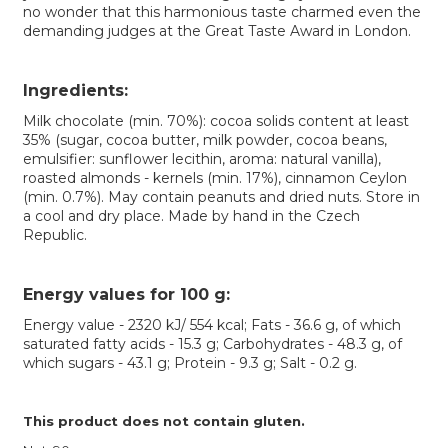
no wonder that this harmonious taste charmed even the
demanding judges at the Great Taste Award in London.
Ingredients:
Milk chocolate (min. 70%): cocoa solids content at least
35% (sugar, cocoa butter, milk powder, cocoa beans,
emulsifier: sunflower lecithin, aroma: natural vanilla),
roasted almonds - kernels (min. 17%), cinnamon Ceylon
(min. 0.7%). May contain peanuts and dried nuts. Store in
a cool and dry place. Made by hand in the Czech
Republic.
Energy values ​​for 100 g:
Energy value - 2320 kJ/ 554 kcal; Fats - 36.6 g, of which
saturated fatty acids - 15.3 g; Carbohydrates - 48.3 g, of
which sugars - 43.1 g; Protein - 9.3 g; Salt - 0.2 g.
This product does not contain gluten.