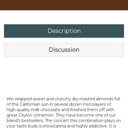
Description
Discussion
We wrapped sweet and crunchy dry-roasted almonds full
of the Californian sun in several dozen microlayers of
high-quality milk chocolate and finished them off with
great Ceylon cinnamon. They have become one of our
brand's bestsellers. The concert this combination plays on
your taste buds is intoxicating and highly addictive. It is