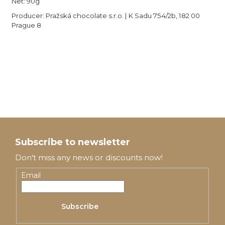
Net: 90g
Producer: Pražská chocolate s.r.o. | K Sadu 754/2b, 182 00
Prague 8
F
o
Subscribe to newsletter
o
Don't miss any news or discounts now!
t
Email
e
Subscribe
r