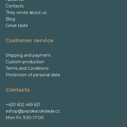
Contacts
They wrote about us
Blog
Great taste
Customer service
Shipping and payment
Custom production
Terms and Conditions
Protection of personal data
Contacts
+420 602 469 631
eshop@prazskacokolada.cz
Mon-Fri: 9:30-17:00