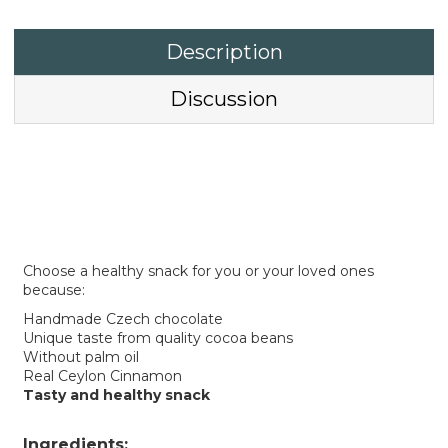
Description
Discussion
Choose a healthy snack for you or your loved ones
because:
Handmade Czech chocolate
Unique taste from quality cocoa beans
Without palm oil
Real Ceylon Cinnamon
Tasty and healthy snack
Ingredients: