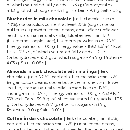
of which saturated fatty acids - 15.3 g; Carbohydrates -
48.3 g, of which sugars - 43.1 g; Protein - 9.3 g; Salt - 0.2g]
Blueberries in milk chocolate
[milk chocolate (min.
70%): cocoa solids content at least 35% (sugar, cocoa
butter, milk powder, cocoa beans, emulsifier: sunflower
lecithin, aroma: natural vanilla), blueberries: min. 13%
(blueberries, apple juice), blueberry powder (min. 0.7%).
Energy values for 100 g: Energy value - 1863 kJ/ 447 kcal;
Fats - 27.5 g, of which saturated fatty acids - 16.1 g;
Carbohydrates - 45.3 g, of which sugars - 44.7 g; Protein -
4.63 g; Salt - 0.08g]
Almonds in dark chocolate with moringa
[dark
chocolate (min. 70%): content of cocoa solids min. 55%
(sugar, cocoa beans, cocoa butter, emulsifier: sunflower
lecithin, aroma: natural vanilla), almonds (min. 17%),
moringa (min. 0.7%). Energy values for 100 g - 2,339 kJ/
559 kcal; Fats - 39.9 g, of which saturated fatty acids - 17.3
g; Carbohydrates - 39.7 g, of which sugars - 33.7 g;
Proteins - 9.0 g; Salt - 0.01g]
Coffee in dark chocolate
[dark chocolate (min. 80%):
content of cocoa solids min. 55% (sugar, cocoa beans,
cocoa butter, emulsifier: sunflower lecithin, aroma: natural