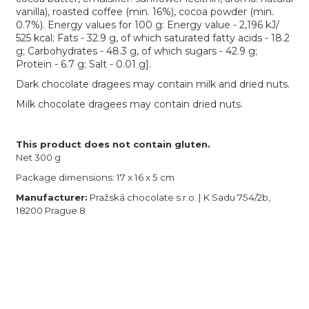
vanilla), roasted coffee (min. 16%), cocoa powder (min.
0.7%). Energy values for 100 g: Energy value - 2,196 kJ/
525 kcal; Fats - 32.9 g, of which saturated fatty acids - 18.2
g; Carbohydrates - 48.3 g, of which sugars - 42.9 g;
Protein - 6.7 g; Salt - 0.01 g].
Dark chocolate dragees may contain milk and dried nuts.
Milk chocolate dragees may contain dried nuts.
This product does not contain gluten.
Net 300 g
Package dimensions: 17 x 16 x 5 cm
Manufacturer:
Pražská chocolate s.r.o. | K Sadu 754/2b,
18200 Prague 8