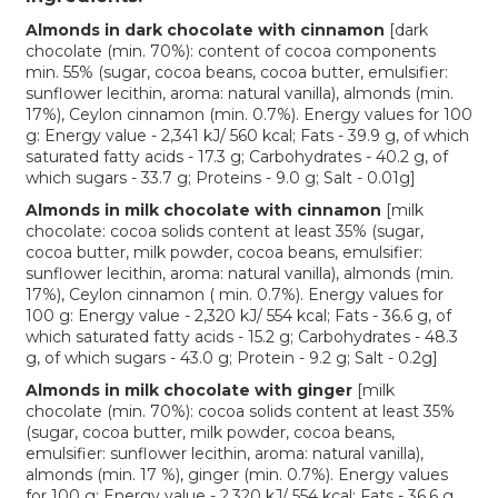
Almonds in dark chocolate with cinnamon
[dark
chocolate (min. 70%): content of cocoa components
min. 55% (sugar, cocoa beans, cocoa butter, emulsifier:
sunflower lecithin, aroma: natural vanilla), almonds (min.
17%), Ceylon cinnamon (min. 0.7%). Energy values for 100
g: Energy value - 2,341 kJ/ 560 kcal; Fats - 39.9 g, of which
saturated fatty acids - 17.3 g; Carbohydrates - 40.2 g, of
which sugars - 33.7 g; Proteins - 9.0 g; Salt - 0.01g]
Almonds in milk chocolate with cinnamon
[milk
chocolate: cocoa solids content at least 35% (sugar,
cocoa butter, milk powder, cocoa beans, emulsifier:
sunflower lecithin, aroma: natural vanilla), almonds (min.
17%), Ceylon cinnamon ( min. 0.7%). Energy values for
100 g: Energy value - 2,320 kJ/ 554 kcal; Fats - 36.6 g, of
which saturated fatty acids - 15.2 g; Carbohydrates - 48.3
g, of which sugars - 43.0 g; Protein - 9.2 g; Salt - 0.2g]
Almonds in milk chocolate with ginger
[milk
chocolate (min. 70%): cocoa solids content at least 35%
(sugar, cocoa butter, milk powder, cocoa beans,
emulsifier: sunflower lecithin, aroma: natural vanilla),
almonds (min. 17 %), ginger (min. 0.7%). Energy values
for 100 g: Energy value - 2,320 kJ/ 554 kcal; Fats - 36.6 g,