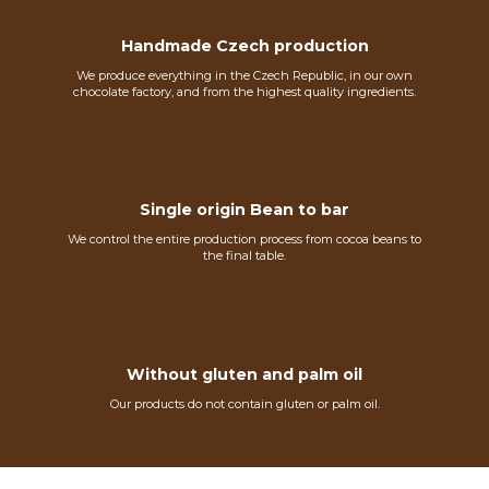
Handmade Czech production
We produce everything in the Czech Republic, in our own
chocolate factory, and from the highest quality ingredients.
Single origin Bean to bar
We control the entire production process from cocoa beans to
the final table.
Without gluten and palm oil
Our products do not contain gluten or palm oil.