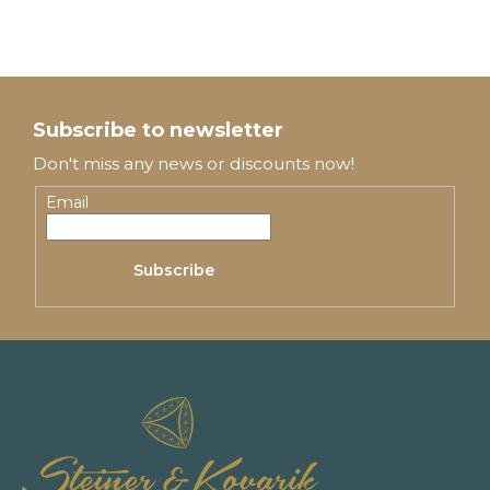
F
o
Subscribe to newsletter
o
Don't miss any news or discounts now!
t
Email
e
Subscribe
r