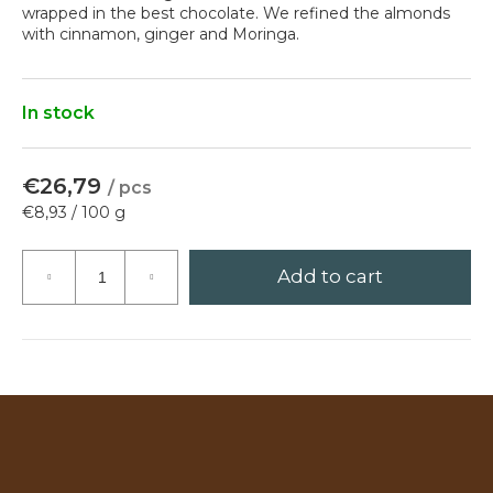
wrapped in the best chocolate. We refined the almonds
?
with cinnamon, ginger and Moringa.
In stock
Search
€26,79
/ pcs
Measure
€8,93 / 100 g
price:
W
e
Add to cart
r
e
c
o
m
m
e
n
d