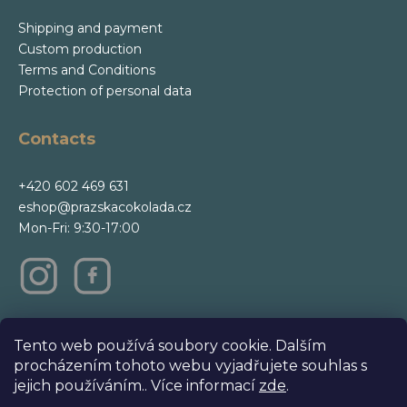
Shipping and payment
Custom production
Terms and Conditions
Protection of personal data
Contacts
+420 602 469 631
eshop@prazskacokolada.cz
Mon-Fri: 9:30-17:00
m
Tento web používá soubory cookie. Dalším
procházením tohoto webu vyjadřujete souhlas s
jejich používáním.. Více informací
zde
.