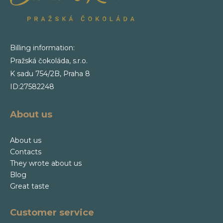
Billing information:
Pražská čokoláda, s.r.o.
K sadu 754/2B, Praha 8
ID:27582248
About us
About us
Contacts
They wrote about us
Blog
Great taste
Customer service