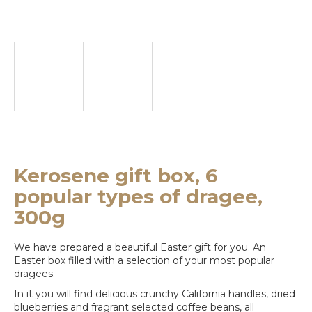
e
y
o
u
l
o
o
k
Kerosene gift box, 6
i
popular types of dragee,
n
300g
g
We have prepared a beautiful Easter gift for you. An
f
Easter box filled with a selection of your most popular
dragees.
o
In it you will find delicious crunchy California handles, dried
r
blueberries and fragrant selected coffee beans, all