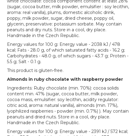
white chocolate: cocoa component content at least 28%
(sugar, cocoa butter, milk powder, emulsifier : soy lecithin,
aroma: real vanilla), plums, domestic alcoholic drink,
poppy, milk powder, sugar, dried cheese, poppy oil,
glycerin, preservative: potassium sorbate. May contain
peanuts and dry nuts. Store in a cool, dry place.
Handmade in the Czech Republic.
Energy values for 100 g: Energy value - 2038 kJ / 478
kcal; Fats - 28.0 g, of which saturated fatty acids - 16.2 g;
Carbohydrates - 48.0 g, of which sugars - 43.7 g; Protein -
5.5 g; Salt - 0.1 g.
This product is gluten-free.
Almonds in ruby chocolate with raspberry powder
Ingredients: Ruby chocolate (min. 70%): cocoa solids
content min. 47% (sugar, cocoa butter, milk powder,
cocoa mass, emulsifier: soy lecithin, acidity regulator:
citric acid, aroma: natural vanilla), almonds (min. 17%),
lyophilized raspberries - powder (min. 0.7%) ). May contain
peanuts and dried nuts. Store in a cool, dry place.
Handmade in the Czech Republic.
Energy values for 100 g: Energy value - 2391 kJ / 572 kcal;