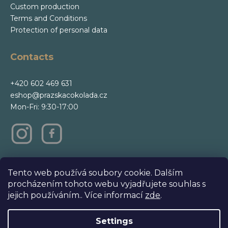
Custom production
Terms and Conditions
Protection of personal data
Contacts
+420 602 469 631
eshop@prazskacokolada.cz
Mon-Fri: 9:30-17:00
m
Tento web používá soubory cookie. Dalším
procházením tohoto webu vyjadřujete souhlas s
jejich používáním.. Více informací
zde
.
Settings