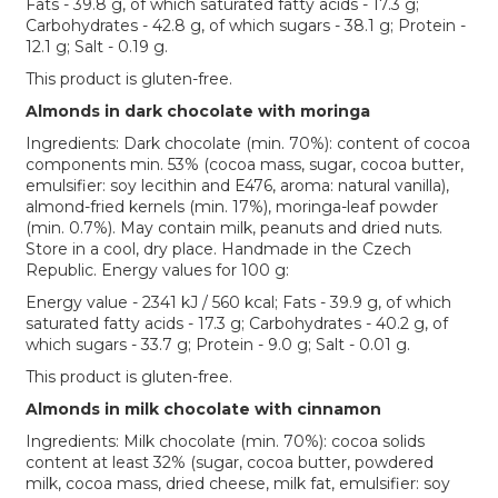
Fats - 39.8 g, of which saturated fatty acids - 17.3 g;
Carbohydrates - 42.8 g, of which sugars - 38.1 g; Protein -
12.1 g; Salt - 0.19 g.
This product is gluten-free.
Almonds in dark chocolate with moringa
Ingredients: Dark chocolate (min. 70%): content of cocoa
components min. 53% (cocoa mass, sugar, cocoa butter,
emulsifier: soy lecithin and E476, aroma: natural vanilla),
almond-fried kernels (min. 17%), moringa-leaf powder
(min. 0.7%). May contain milk, peanuts and dried nuts.
Store in a cool, dry place. Handmade in the Czech
Republic. Energy values for 100 g:
Energy value - 2341 kJ / 560 kcal; Fats - 39.9 g, of which
saturated fatty acids - 17.3 g; Carbohydrates - 40.2 g, of
which sugars - 33.7 g; Protein - 9.0 g; Salt - 0.01 g.
This product is gluten-free.
Almonds in milk chocolate with cinnamon
Ingredients: Milk chocolate (min. 70%): cocoa solids
content at least 32% (sugar, cocoa butter, powdered
milk, cocoa mass, dried cheese, milk fat, emulsifier: soy