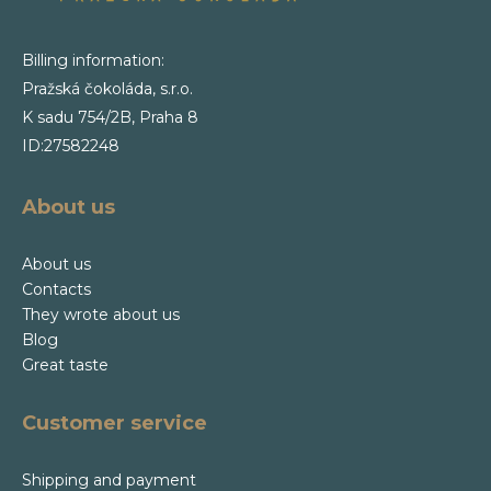
Billing information:
Pražská čokoláda, s.r.o.
K sadu 754/2B, Praha 8
ID:27582248
About us
About us
Contacts
They wrote about us
Blog
Great taste
Customer service
Shipping and payment