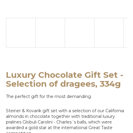
e
y
o
u
l
o
o
k
Luxury Chocolate Gift Set -
i
Selection of dragees, 334g
n
The perfect gift for the most demanding.
g
f
Steiner & Kovarik gift set with a selection of our California
almonds in chocolate together with traditional luxury
o
pralines Globuli Carolini - Charles´s balls, which were
awarded a gold star at the international Great Taste
r