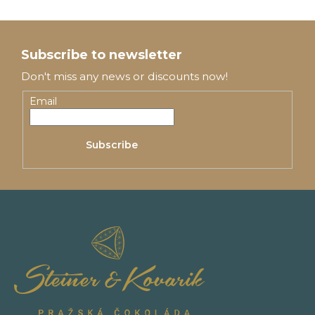
F
o
Subscribe to newsletter
o
Don't miss any news or discounts now!
t
Email
e
Subscribe
r