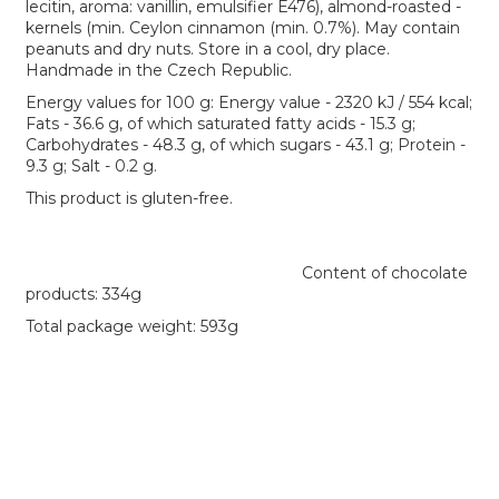
lecitin, aroma: vanillin, emulsifier E476), almond-roasted -
kernels (min. Ceylon cinnamon (min. 0.7%). May contain
peanuts and dry nuts. Store in a cool, dry place.
Handmade in the Czech Republic.
Energy values for 100 g: Energy value - 2320 kJ / 554 kcal;
Fats - 36.6 g, of which saturated fatty acids - 15.3 g;
Carbohydrates - 48.3 g, of which sugars - 43.1 g; Protein -
9.3 g; Salt - 0.2 g.
This product is gluten-free.
Content of chocolate
products: 334g
Total package weight: 593g