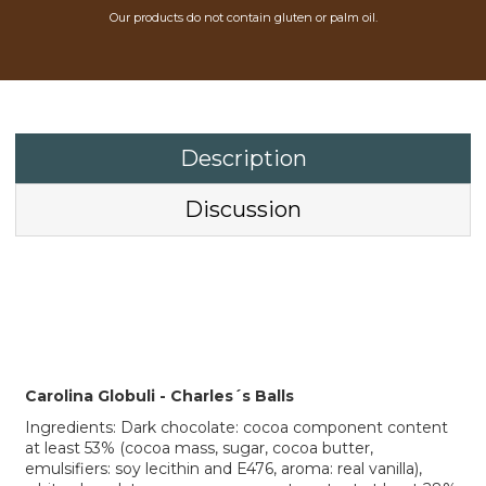
Our products do not contain gluten or palm oil.
Description
Discussion
Carolina Globuli - Charles´s Balls
Ingredients: Dark chocolate: cocoa component content
at least 53% (cocoa mass, sugar, cocoa butter,
emulsifiers: soy lecithin and E476, aroma: real vanilla),