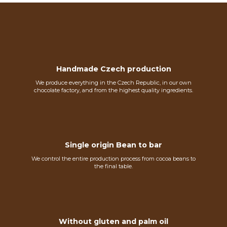
Handmade Czech production
We produce everything in the Czech Republic, in our own
chocolate factory, and from the highest quality ingredients.
Single origin Bean to bar
We control the entire production process from cocoa beans to
the final table.
Without gluten and palm oil