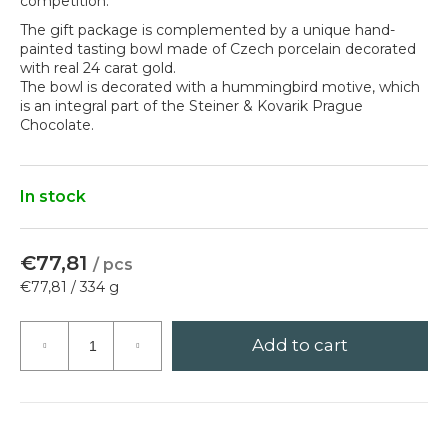
competition.
?
The gift package is complemented by a unique hand-
painted tasting bowl made of Czech porcelain decorated
with real 24 carat gold.
The bowl is decorated with a hummingbird motive, which
is an integral part of the Steiner & Kovarik Prague
Chocolate.
Search
In stock
W
e
r
€77,81
/ pcs
e
Measure
€77,81 / 334 g
c
price:
o
m
Add to cart
m
e
n
d