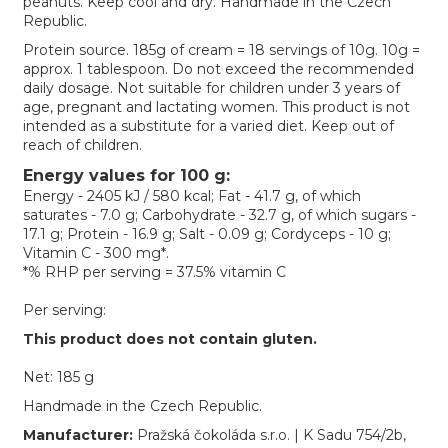
peanuts. Keep cool and dry. Handmade in the Czech
Republic.
Protein source. 185g of cream = 18 servings of 10g. 10g =
approx. 1 tablespoon. Do not exceed the recommended
daily dosage. Not suitable for children under 3 years of
age, pregnant and lactating women. This product is not
intended as a substitute for a varied diet. Keep out of
reach of children.
Energy values for 100 g:
Energy - 2405 kJ / 580 kcal; Fat - 41.7 g, of which
saturates - 7.0 g; Carbohydrate - 32.7 g, of which sugars -
17.1 g; Protein - 16.9 g; Salt - 0.09 g; Cordyceps - 10 g;
Vitamin C - 300 mg*.
*% RHP per serving = 37.5% vitamin C
Per serving:
This product does not contain gluten.
Net: 185 g
Handmade in the Czech Republic.
Manufacturer:
Pražská čokoláda s.r.o. | K Sadu 754/2b,