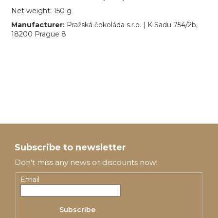
Net weight: 150 g
Manufacturer:
Pražská čokoláda s.r.o. | K Sadu 754/2b,
18200 Prague 8
F
o
Subscribe to newsletter
o
Don't miss any news or discounts now!
t
Email
e
Subscribe
r