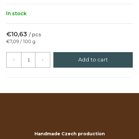
?
In stock
€10,63
/ pcs
Search
Measure
€7,09 / 100 g
price:
Add to cart
W
e
r
e
c
o
m
m
e
n
Handmade Czech production
d