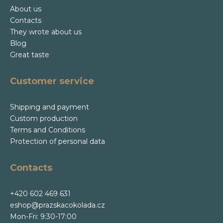
About us
Contacts
They wrote about us
Blog
Great taste
Customer service
Shipping and payment
Custom production
Terms and Conditions
Protection of personal data
Contacts
+420 602 469 631
eshop@prazskacokolada.cz
Mon-Fri: 9:30-17:00