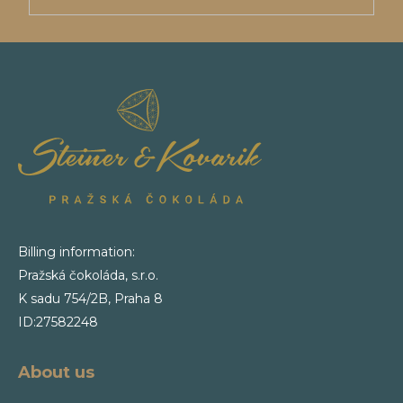
Billing information:
Pražská čokoláda, s.r.o.
K sadu 754/2B, Praha 8
ID:27582248
About us