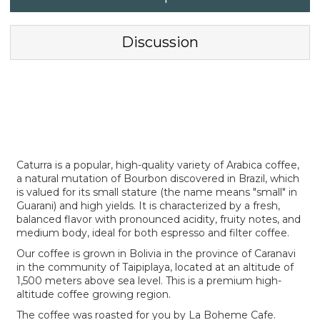
Discussion
Caturra is a popular, high-quality variety of Arabica coffee,
a natural mutation of Bourbon discovered in Brazil, which
is valued for its small stature (the name means "small" in
Guarani) and high yields. It is characterized by a fresh,
balanced flavor with pronounced acidity, fruity notes, and
medium body, ideal for both espresso and filter coffee.
Our coffee is grown in Bolivia in the province of Caranavi
in the community of Taipiplaya, located at an altitude of
1,500 meters above sea level. This is a premium high-
altitude coffee growing region.
The coffee was roasted for you by La Boheme Cafe.