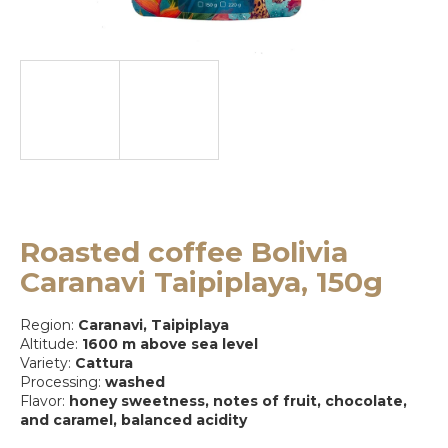
e
y
o
u
l
o
o
k
Roasted coffee Bolivia
i
Caranavi Taipiplaya, 150g
n
Region:
Caranavi, Taipiplaya
g
Altitude:
1600 m above sea level
Variety:
Cattura
f
Processing:
washed
o
Flavor:
honey sweetness, notes of fruit, chocolate,
and caramel, balanced acidity
r