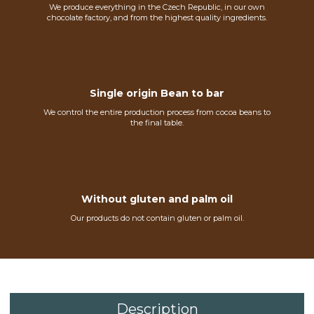
We produce everything in the Czech Republic, in our own
chocolate factory, and from the highest quality ingredients.
Single origin Bean to bar
We control the entire production process from cocoa beans to
the final table.
Without gluten and palm oil
Our products do not contain gluten or palm oil.
Description