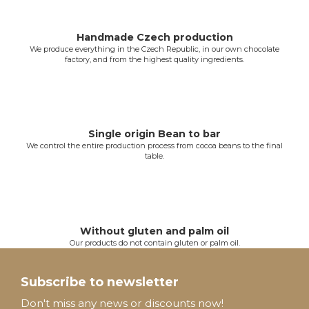
i
n
g
Handmade Czech production
We produce everything in the Czech Republic, in our own chocolate
c
factory, and from the highest quality ingredients.
o
n
t
r
o
Single origin Bean to bar
l
We control the entire production process from cocoa beans to the final
table.
s
Without gluten and palm oil
Our products do not contain gluten or palm oil.
F
o
Subscribe to newsletter
o
Don't miss any news or discounts now!