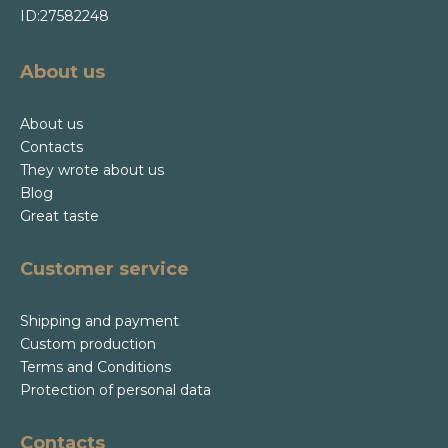
ID:27582248
About us
About us
Contacts
They wrote about us
Blog
Great taste
Customer service
Shipping and payment
Custom production
Terms and Conditions
Protection of personal data
Contacts