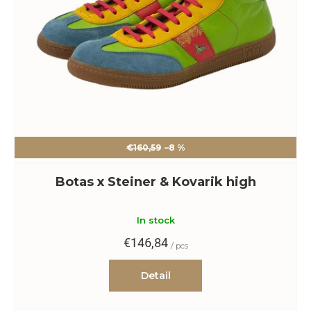
€160,59
–8 %
Botas x Steiner & Kovarik high
In stock
€146,84
/ pcs
Detail