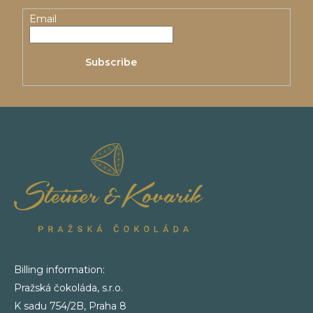
t
Email
e
Subscribe
r
Billing information:
Pražská čokoláda, s.r.o.
K sadu 754/2B, Praha 8