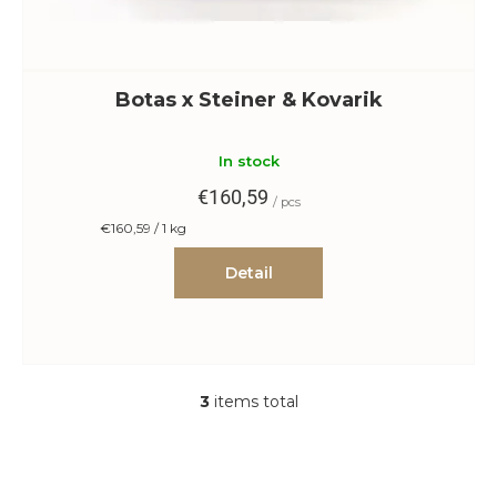
Botas x Steiner & Kovarik
In stock
€160,59
/ pcs
Measure
€160,59 / 1 kg
price:
Detail
3
items total
L
i
s
t