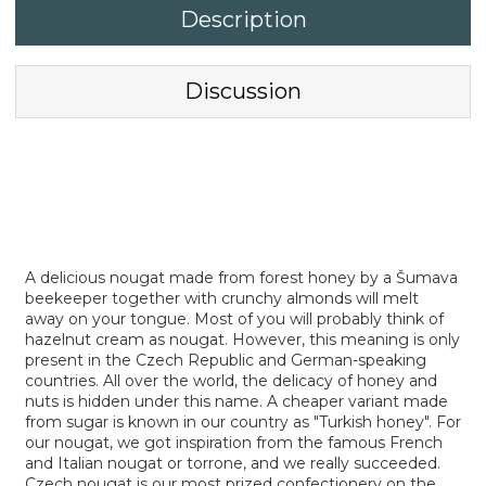
Description
Discussion
A delicious nougat made from forest honey by a Šumava
beekeeper together with crunchy almonds will melt
away on your tongue. Most of you will probably think of
hazelnut cream as nougat. However, this meaning is only
present in the Czech Republic and German-speaking
countries. All over the world, the delicacy of honey and
nuts is hidden under this name. A cheaper variant made
from sugar is known in our country as "Turkish honey". For
our nougat, we got inspiration from the famous French
and Italian nougat or torrone, and we really succeeded.
Czech nougat is our most prized confectionery on the