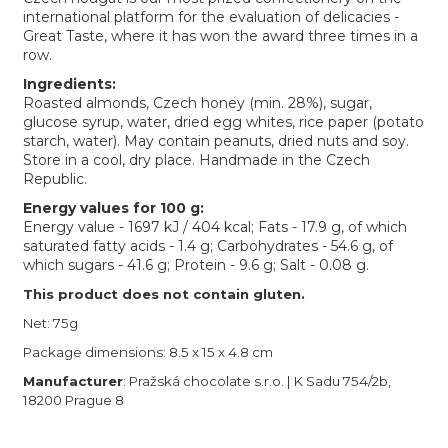
international platform for the evaluation of delicacies -
Great Taste, where it has won the award three times in a
row.
Ingredients:
Roasted almonds, Czech honey (min. 28%), sugar,
glucose syrup, water, dried egg whites, rice paper (potato
starch, water). May contain peanuts, dried nuts and soy.
Store in a cool, dry place. Handmade in the Czech
Republic.
Energy values for 100 g:
Energy value - 1697 kJ / 404 kcal; Fats - 17.9 g, of which
saturated fatty acids - 1.4 g; Carbohydrates - 54.6 g, of
which sugars - 41.6 g; Protein - 9.6 g; Salt - 0.08 g.
This product does not contain gluten.
Net: 75g
Package dimensions: 8.5 x 15 x 4.8 cm
Manufacturer
: Pražská chocolate s.r.o. | K Sadu 754/2b,
18200 Prague 8