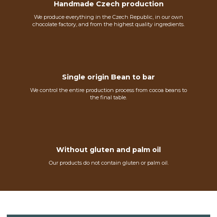
Handmade Czech production
We produce everything in the Czech Republic, in our own
chocolate factory, and from the highest quality ingredients.
Single origin Bean to bar
We control the entire production process from cocoa beans to
the final table.
Without gluten and palm oil
Our products do not contain gluten or palm oil.