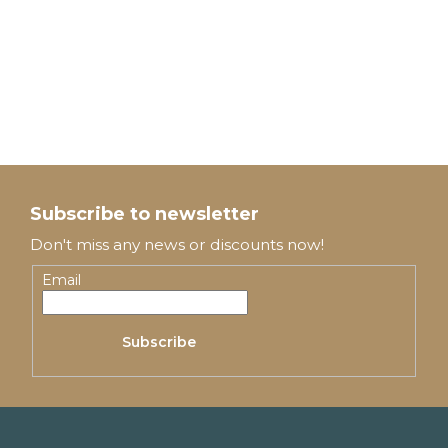
F
o
Subscribe to newsletter
o
Don't miss any news or discounts now!
t
Email
e
Subscribe
r