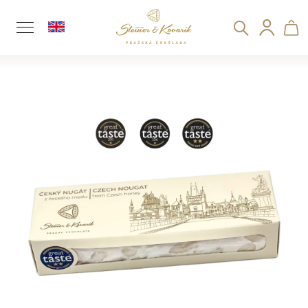
C
Search
Sh
Logi
a
Back
Back
r
t
ca
W
h
a
t
a
r