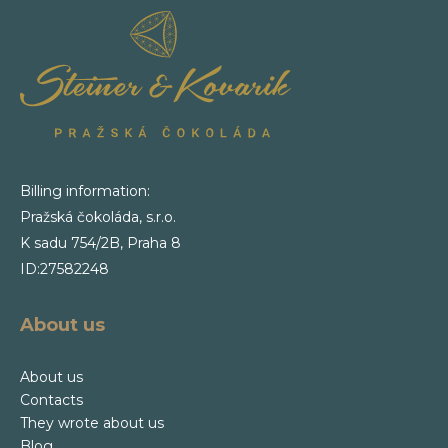
Billing information:
Pražská čokoláda, s.r.o.
K sadu 754/2B, Praha 8
ID:27582248
About us
About us
Contacts
They wrote about us
Blog