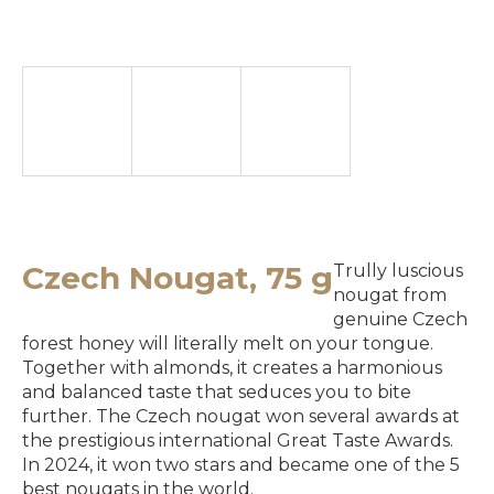
e
y
o
u
l
o
o
k
Czech Nougat, 75 g
Trully luscious
i
nougat from
genuine Czech
n
forest honey will literally melt on your tongue.
g
Together with almonds, it creates a harmonious
and balanced taste that seduces you to bite
f
further. The Czech nougat won several awards at
o
the prestigious international Great Taste Awards.
In 2024, it won two stars and became one of the 5
r
best nougats in the world.