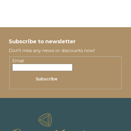
F
o
Subscribe to newsletter
o
Don't miss any news or discounts now!
t
Email
e
Subscribe
r