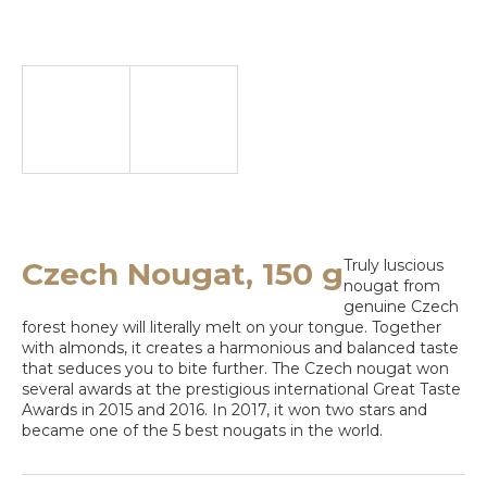
e
y
o
u
l
o
o
k
Czech Nougat, 150 g
Truly luscious
nougat from
i
genuine Czech
n
forest honey will literally melt on your tongue. Together
with almonds, it creates a harmonious and balanced taste
g
that seduces you to bite further. The Czech nougat won
several awards at the prestigious international Great Taste
f
Awards in 2015 and 2016. In 2017, it won two stars and
became one of the 5 best nougats in the world.
o
r