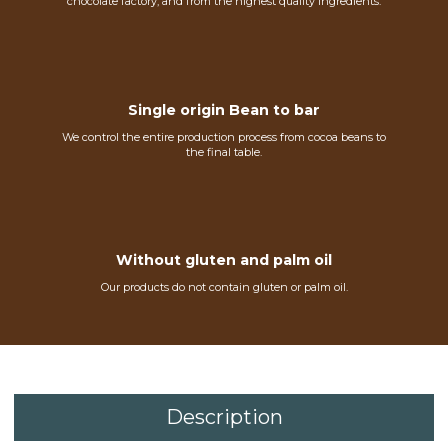
chocolate factory, and from the highest quality ingredients.
Single origin Bean to bar
We control the entire production process from cocoa beans to
the final table.
Without gluten and palm oil
Our products do not contain gluten or palm oil.
Description