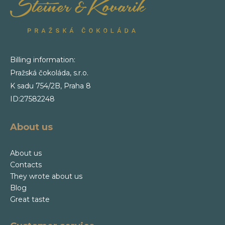
Billing information:
Pražská čokoláda, s.r.o.
K sadu 754/2B, Praha 8
ID:27582248
About us
About us
Contacts
They wrote about us
Blog
Great taste