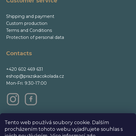
Customer service
Shipping and payment
Custom production
Terms and Conditions
Protection of personal data
Contacts
+420 602 469 631
eshop@prazskacokolada.cz
Mon-Fri: 9:30-17:00
m
Tento web používá soubory cookie. Dalším
procházením tohoto webu vyjadřujete souhlas s
jejich používáním.. Více informací
zde
.