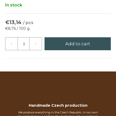
?
In stock
€13,14
/ pcs
Measure
€8,76 / 100 g
Search
price:
Add to cart
W
e
r
e
c
o
m
m
e
Handmade Czech production
n
d
We produce everything in the Czech Republic, in our own