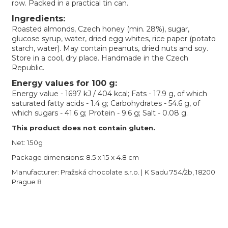
row. Packed in a practical tin can.
Ingredients:
Roasted almonds, Czech honey (min. 28%), sugar,
glucose syrup, water, dried egg whites, rice paper (potato
starch, water). May contain peanuts, dried nuts and soy.
Store in a cool, dry place. Handmade in the Czech
Republic.
Energy values for 100 g:
Energy value - 1697 kJ / 404 kcal; Fats - 17.9 g, of which
saturated fatty acids - 1.4 g; Carbohydrates - 54.6 g, of
which sugars - 41.6 g; Protein - 9.6 g; Salt - 0.08 g.
This product does not contain gluten.
Net: 150g
Package dimensions: 8.5 x 15 x 4.8 cm
Manufacturer: Pražská chocolate s.r.o. | K Sadu 754/2b, 18200
Prague 8