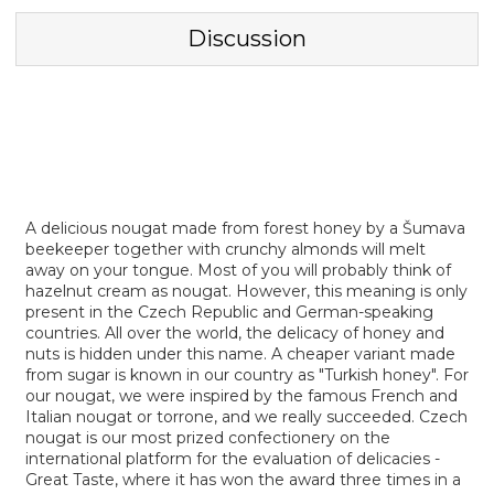
Discussion
A delicious nougat made from forest honey by a Šumava
beekeeper together with crunchy almonds will melt
away on your tongue. Most of you will probably think of
hazelnut cream as nougat. However, this meaning is only
present in the Czech Republic and German-speaking
countries. All over the world, the delicacy of honey and
nuts is hidden under this name. A cheaper variant made
from sugar is known in our country as "Turkish honey". For
our nougat, we were inspired by the famous French and
Italian nougat or torrone, and we really succeeded. Czech
nougat is our most prized confectionery on the
international platform for the evaluation of delicacies -
Great Taste, where it has won the award three times in a